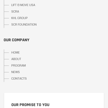
LIFT & MOVE USA
SCRA
KHL GROUP
SCR FOUNDATION
OUR COMPANY
HOME
ABOUT
PROGRAM
NEWS
CONTACTS
OUR PROMISE TO YOU