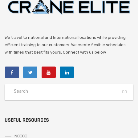
We travel to national and International locations while providing
efficient training to our customers. We create flexible schedules
with times that best fits yours. Connect with us below.
USEFUL RESOURCES
NCCCO