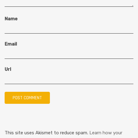
Name
Email
Url
This site uses Akismet to reduce spam.
Learn how your