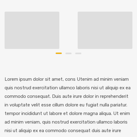
Lorem ipsum dolor sit amet, cons Utenim ad minim veniam
quis nostrud exercitation ullamco laboris nisi ut aliquip ex ea
commodo consequat. Duis aute irure dolor in reprehenderit
in voluptate velit esse cillum dolore eu fugiat nulla pariatur.
tempor incididunt ut labore et dolore magna aliqua. Ut enim
ad minim veniam, quis nostrud exercitation ullamco laboris
nisi ut aliquip ex ea commodo consequat duis aute irure