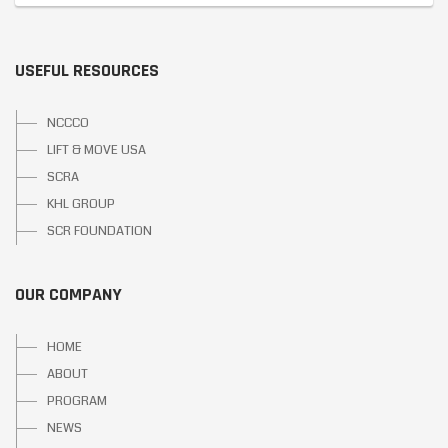
USEFUL RESOURCES
NCCCO
LIFT & MOVE USA
SCRA
KHL GROUP
SCR FOUNDATION
OUR COMPANY
HOME
ABOUT
PROGRAM
NEWS