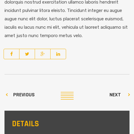
dolorquis nostrud exercitation ullamco laboris hendrerit
incidunt pulvinar litora eleisto. Tincidunt integer eu augue
augue nunc elit dolor, luctus placerat scelerisque euismod,
iaculis eu lacus nunc mi elit, vehicula ut laoreet acliquamo sit
amet justo nunc temporo metus velo.
PREVIOUS
NEXT
DETAILS