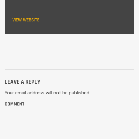
VIEW WEBSITE
LEAVE A REPLY
Your email address will not be published.
COMMENT