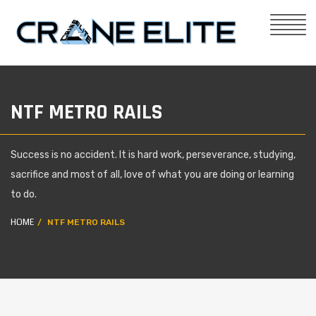
NTF METRO RAILS
Success is no accident. It is hard work, perseverance, studying,
sacrifice and most of all, love of what you are doing or learning
to do.
HOME
NTF METRO RAILS