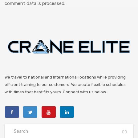
comment data is processed
.
We travel to national and International locations while providing
efficient training to our customers. We create flexible schedules
with times that best fits yours. Connect with us below.