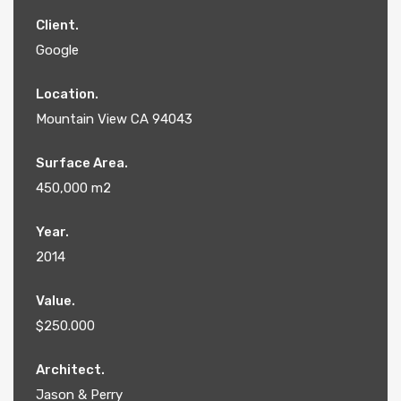
Client.
Google
Location.
Mountain View CA 94043
Surface Area.
450,000 m2
Year.
2014
Value.
$250.000
Architect.
Jason & Perry