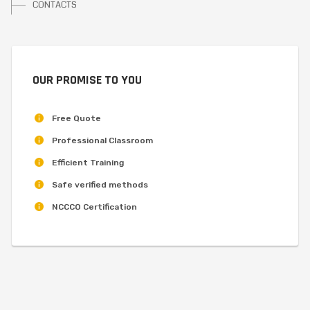
CONTACTS
OUR PROMISE TO YOU
Free Quote
Professional Classroom
Efficient Training
Safe verified methods
NCCCO Certification