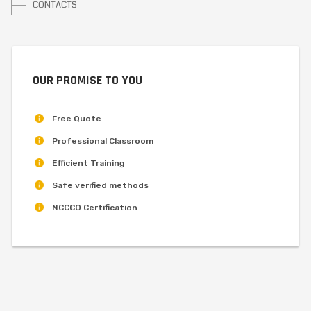
CONTACTS
OUR PROMISE TO YOU
Free Quote
Professional Classroom
Efficient Training
Safe verified methods
NCCCO Certification