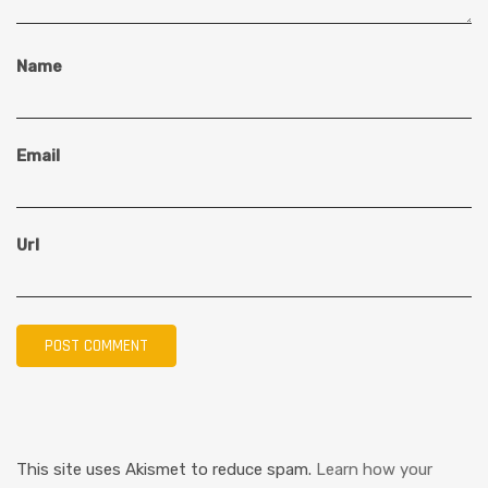
Name
Email
Url
This site uses Akismet to reduce spam.
Learn how your