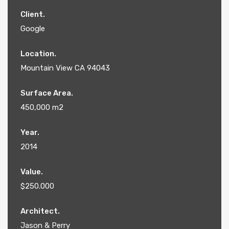
Client.
Google
Location.
Mountain View CA 94043
Surface Area.
450,000 m2
Year.
2014
Value.
$250.000
Architect.
Jason & Perry