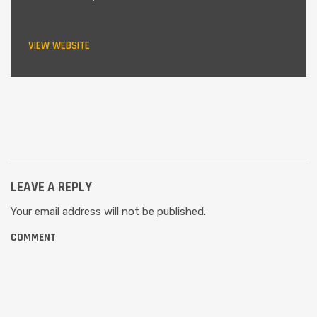
VIEW WEBSITE
LEAVE A REPLY
Your email address will not be published.
COMMENT