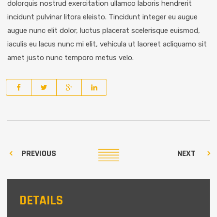
dolorquis nostrud exercitation ullamco laboris hendrerit
incidunt pulvinar litora eleisto. Tincidunt integer eu augue
augue nunc elit dolor, luctus placerat scelerisque euismod,
iaculis eu lacus nunc mi elit, vehicula ut laoreet acliquamo sit
amet justo nunc temporo metus velo.
PREVIOUS
NEXT
DETAILS