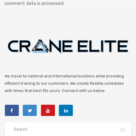
comment data is processed
.
We travel to national and International locations while providing
efficient training to our customers. We create flexible schedules
with times that best fits yours. Connect with us below.