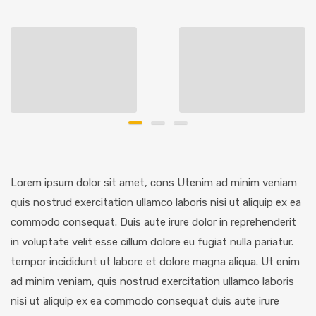
Lorem ipsum dolor sit amet, cons Utenim ad minim veniam
quis nostrud exercitation ullamco laboris nisi ut aliquip ex ea
commodo consequat. Duis aute irure dolor in reprehenderit
in voluptate velit esse cillum dolore eu fugiat nulla pariatur.
tempor incididunt ut labore et dolore magna aliqua. Ut enim
ad minim veniam, quis nostrud exercitation ullamco laboris
nisi ut aliquip ex ea commodo consequat duis aute irure