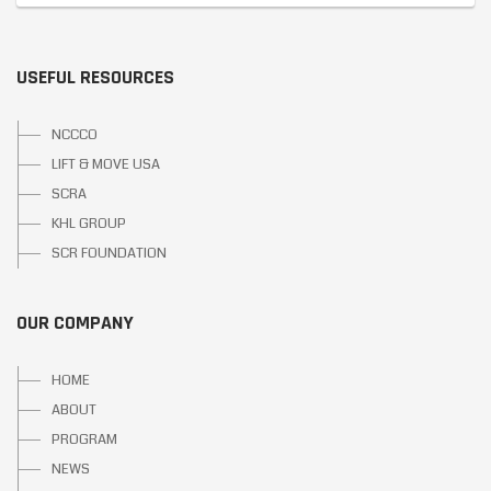
USEFUL RESOURCES
NCCCO
LIFT & MOVE USA
SCRA
KHL GROUP
SCR FOUNDATION
OUR COMPANY
HOME
ABOUT
PROGRAM
NEWS