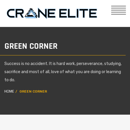
GREEN CORNER
Success is no accident. It is hard work, perseverance, studying,
sacrifice and most of all, love of what you are doing or learning
to do.
HOME
GREEN CORNER